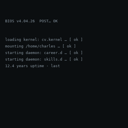
BIOS v4.04.26  POST… OK
loading kernel: cv.kernel … [ ok ]
mounting /home/charles … [ ok ]
starting daemon: career.d … [ ok ]
starting daemon: skills.d … [ ok ]
12.4 years uptime · last login: just now
▍