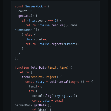
const
 ServerMock
 =
 {
  count: 
0
,
  getData
() {
    if
 (
this
.count 
===
 2
) {
      return
 Promise
.
resolve
([{ name: 
"SomeName"
 }]);
    } 
else
 {
      this
.count
++
;
      return
 Promise
.
reject
(
"Error"
);
    }
  }
};
function
 fetchData
(
limit
, 
time
) {
  return
 {
    then
(
resolve
, 
reject
) {
      const
 retry
 =
 setInterval
(
async
 () 
=>
 {
        limit
--
;
        try
 {
          console.
log
(
"Trying...."
);
          const
 data
 =
 await
ServerMock.
getData
();
          if
 (data) {