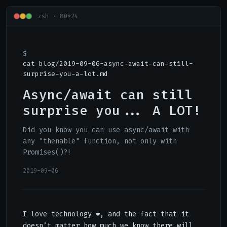
zsh · 80×24
cat blog/2019-09-06-async-await-can-still-
surprise-you-a-lot.md
Async/await can still
surprise you... A LOT!
Did you know you can use async/await with
any "thenable" function, not only with
Promises()?!
2019-09-06
I love technology ❤, and the fact that it
doesn’t matter how much we know there will