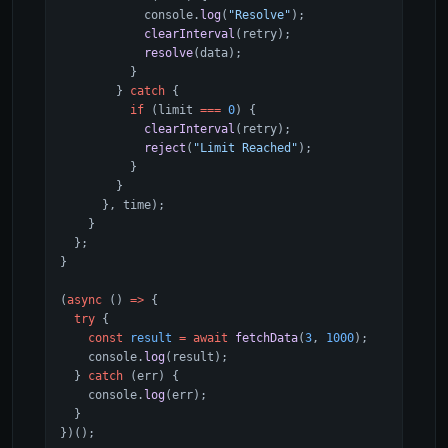
            console.
log
(
"Resolve"
);
            clearInterval
(retry);
            resolve
(data);
          }
        } 
catch
 {
          if
 (limit 
===
 0
) {
            clearInterval
(retry);
            reject
(
"Limit Reached"
);
          }
        }
      }, time);
    }
  };
}
(
async
 () 
=>
 {
  try
 {
    const
 result
 =
 await
 fetchData
(
3
, 
1000
);
    console.
log
(result);
  } 
catch
 (err) {
    console.
log
(err);
  }
})();