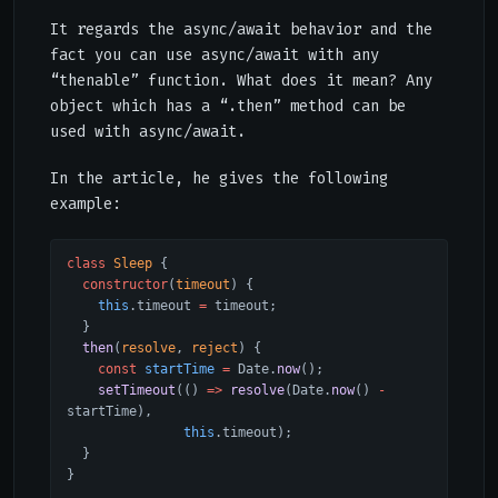
It regards the async/await behavior and the
fact you can use async/await with any
“thenable” function. What does it mean? Any
object which has a “.then” method can be
used with async/await.
In the article, he gives the following
example:
class
 Sleep
 {
  constructor
(
timeout
) {
    this
.timeout 
=
 timeout;
  }
  then
(
resolve
, 
reject
) {
    const
 startTime
 =
 Date.
now
();
    setTimeout
(() 
=>
 resolve
(Date.
now
() 
-
startTime),
               this
.timeout);
  }
}