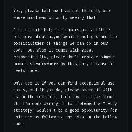
Yes, please tell me I am not the only one
whose mind was blown by seeing that.
I think this helps us understand a little
bit more about async/await functions and the
possibilities of things we can do in our
code. But also it comes with great
responsibility, please don’t replace simple
promises everywhere by this only because it
feels nice.
Only use it if you can find exceptional use
cases, and if you do, please share it with
us in the comments. I do love to hear about
it! I’m considering if to implement a “retry
strategy” wouldn’t be a good opportunity for
this use as following the idea in the bellow
code.