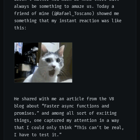
always be something to amaze us. Today a
friend of mine (
@Rafael_Toscano
) showed me
something that my instant reaction was like
this:
He shared with me an article from the V8
blog about
“Faster async functions and
promises.”
and among all sort of exciting
things, one captured my attention in a way
that I could only think “This can’t be real,
I have to test it.”