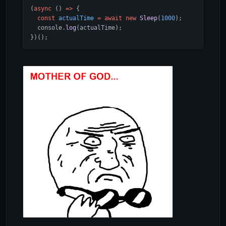
(
async
 () 
=>
 {
  const
 actualTime
 =
 await
 new
 Sleep
(
1000
);
  console.
log
(actualTime);
})();